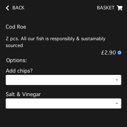
BACK
BASKET
Cod Roe
2 pcs. All our fish is responsibly & sustainably
sourced
£2.90
Options:
Add chips?
Salt & Vinegar