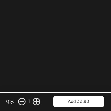
1
Qty:
Add £2.90