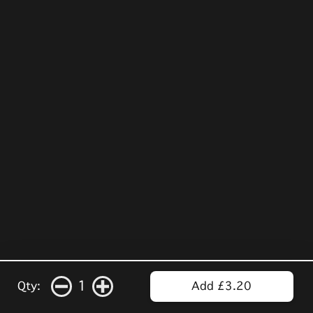
1
Qty:
Add £3.20