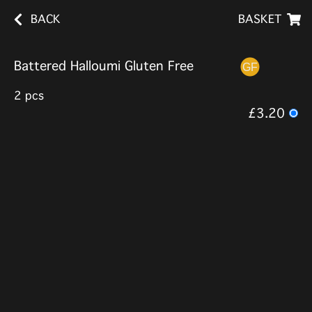
BACK
BASKET
Battered Halloumi Gluten Free
2 pcs
£3.20