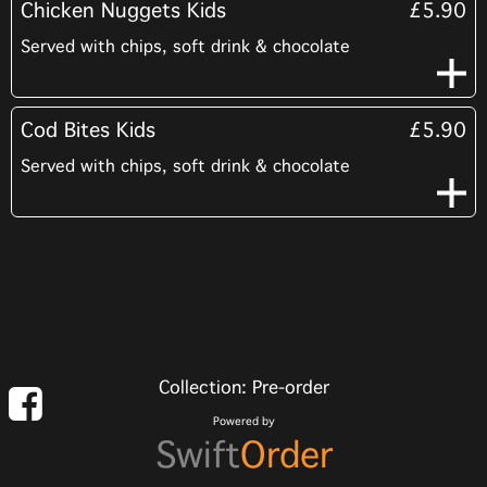
Chicken Nuggets Kids
£5.90
Served with chips, soft drink & chocolate
Cod Bites Kids
£5.90
Served with chips, soft drink & chocolate
Collection: Pre-order
Powered by
Swift
Order