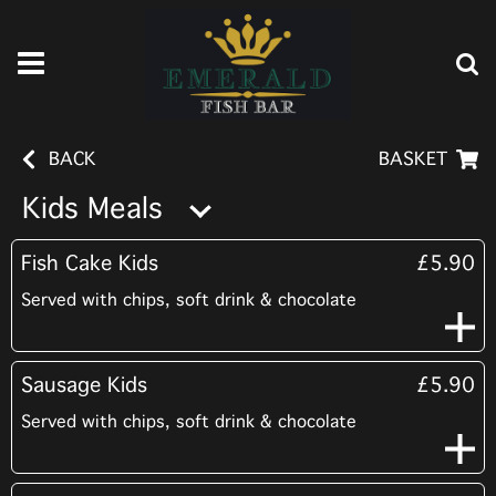
BACK
BASKET
Kids Meals
Fish Cake Kids
£5.90
Served with chips, soft drink & chocolate
Sausage Kids
£5.90
Served with chips, soft drink & chocolate