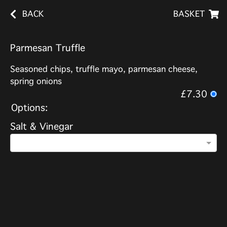
BACK
BASKET
Parmesan Truffle
Seasoned chips, truffle mayo, parmesan cheese,
spring onions
£7.30
Options:
Salt & Vinegar