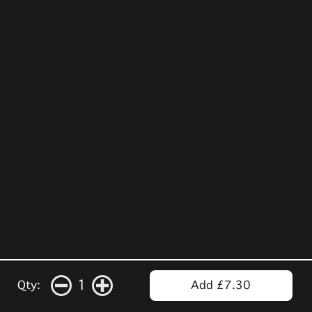
1
Qty:
Add £7.30