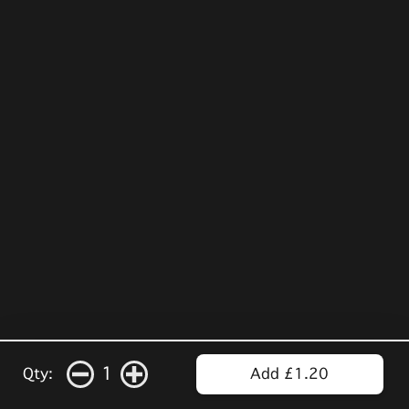
1
Qty:
Add £1.20