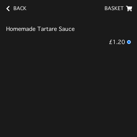
BACK
BASKET
Homemade Tartare Sauce
£1.20