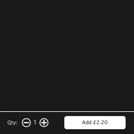
1
Qty:
Add £2.20