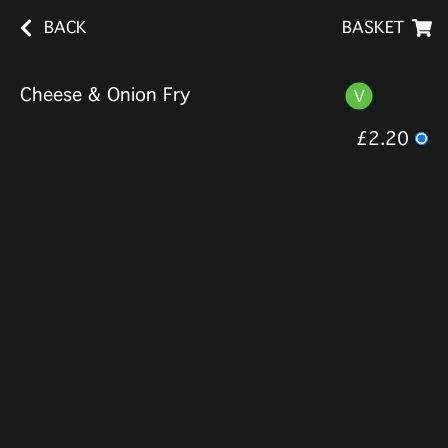
BACK
BASKET
Cheese & Onion Fry
£2.20